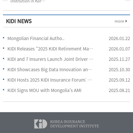
institution in Korea
that specializes in
the col-
KIDI NEWS
more
Mongolian Financial Autho..
2026.01.22
KIDI Releases “2025 KIDI Retirement Market Report”
2026.01.07
KIDI and 7 Insurers Launch Joint Driver Behavior App Service
2025.11.27
KIDI Showcases Big Data Innovation and Consumer Insights at IIRFA 2025
2025.10.30
KIDI Hosts 2025 KIDI Insurance Forum: Reshaping Insurance with AI
2025.09.12
KIDI Signs MOU with Mongolia's AMI
2025.08.21