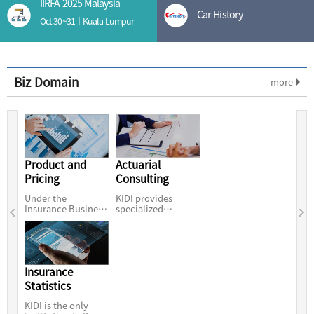
IIRFA 2025 Malaysia
Car History
Oct 30~31｜Kuala Lumpur
Biz Domain
more
Product and
Actuarial
Pricing
Consulting
Under the
KIDI provides
Insurance Business
specialized
Act, KIDI is the only
insurance services
organization
for the further
Insurance
Statistics
KIDI is the only