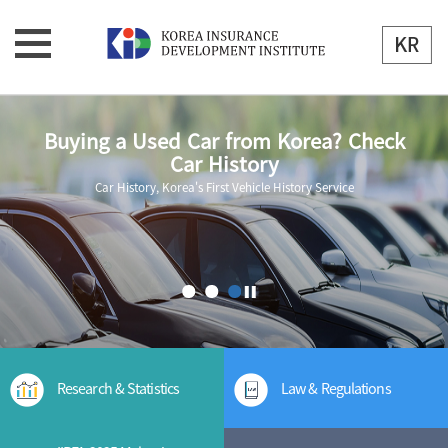
Buying a Used Car from Korea? Check
Car History
Car History, Korea's First Vehicle History Service
Research & Statistics
Law & Regulations